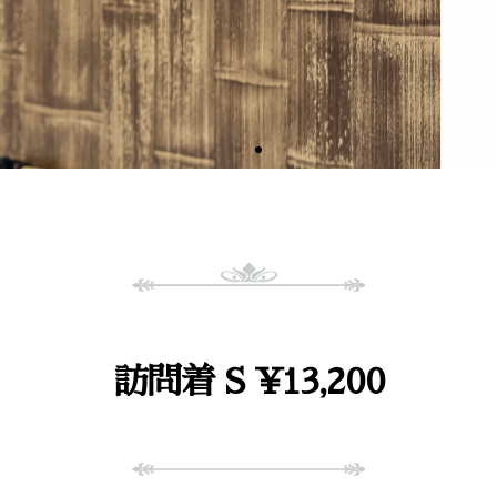
訪問着 S ¥13,200