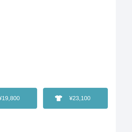
¥19,800
¥23,100