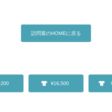
訪問着のHOMEに戻る
,200
¥16,500